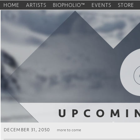
HOME
ARTISTS
BIOPHOLIO™
EVENTS
STORE
UPCOMI
DECEMBER 31, 2050
more to come