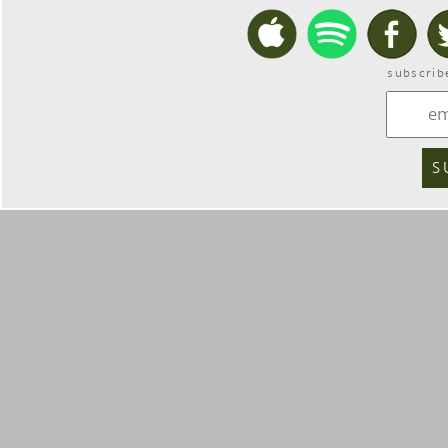
subscrib