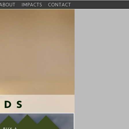
ABOUT
IMPACTS
CONTACT
RDS