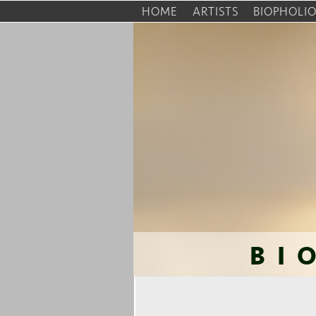
HOME
ARTISTS
BIOPHOLI
BI