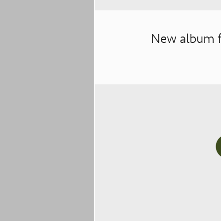
New album f