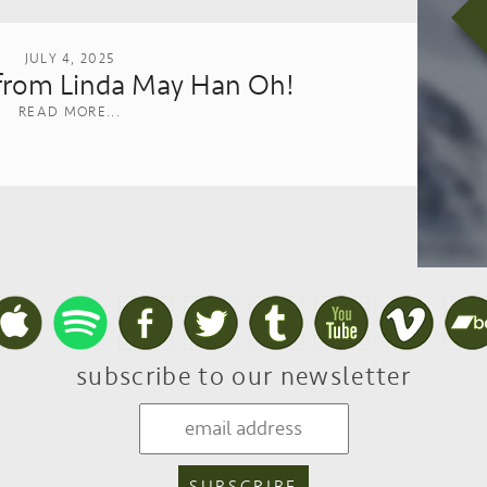
JULY 4, 2025
rom Linda May Han Oh!
READ MORE...
subscribe to our newsletter