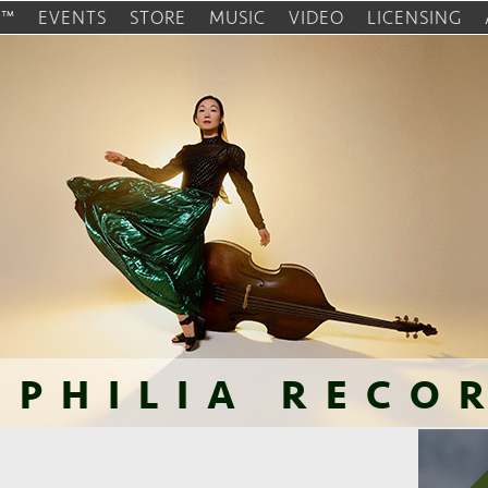
O™
EVENTS
STORE
MUSIC
VIDEO
LICENSING
OPHILIA RECO