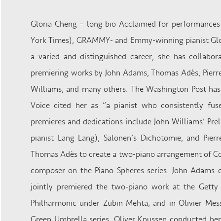
Gloria Cheng – long bio Acclaimed for performances
York Times), GRAMMY- and Emmy-winning pianist Glori
a varied and distinguished career, she has collabo
premiering works by John Adams, Thomas Adès, Pierre
Williams, and many others. The Washington Post has c
Voice cited her as “a pianist who consistently fus
premieres and dedications include John Williams’ Pre
pianist Lang Lang), Salonen’s Dichotomie, and Pierr
Thomas Adès to create a two-piano arrangement of Co
composer on the Piano Spheres series. John Adams 
jointly premiered the two-piano work at the Getty 
Philharmonic under Zubin Mehta, and in Olivier Mess
Green Umbrella series, Oliver Knussen conducted her 