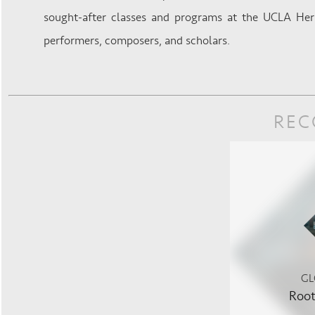
sought-after classes and programs at the UCLA Her
performers, composers, and scholars.
REC
GL
Root