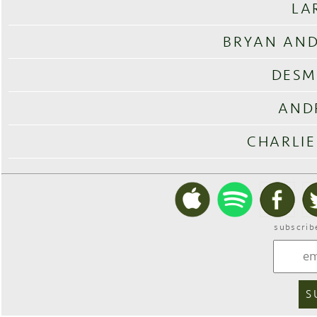
LA
BRYAN AND
DESM
AND
CHARLIE
subscrib