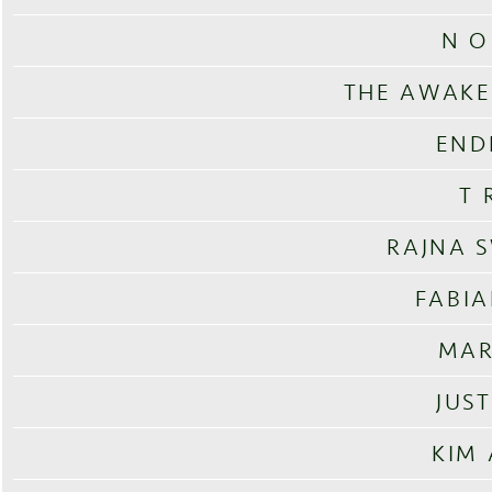
N O
THE AWAKE
END
T 
RAJNA 
FABI
MAR
JUS
KIM