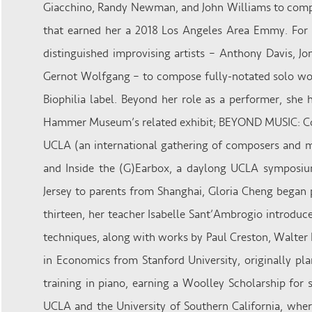
Giacchino, Randy Newman, and John Williams to compo
that earned her a 2018 Los Angeles Area Emmy. For h
distinguished improvising artists – Anthony Davis, J
Gernot Wolfgang – to compose fully-notated solo wor
Biophilia label. Beyond her role as a performer, sh
Hammer Museum’s related exhibit; BEYOND MUSIC: Com
UCLA (an international gathering of composers and med
and Inside the (G)Earbox, a daylong UCLA symposiu
Jersey to parents from Shanghai, Gloria Cheng began
thirteen, her teacher Isabelle Sant’Ambrogio introdu
techniques, along with works by Paul Creston, Walter 
in Economics from Stanford University, originally pl
training in piano, earning a Woolley Scholarship for
UCLA and the University of Southern California, whe