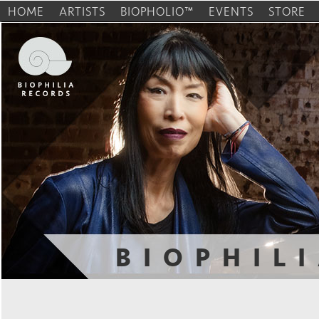
HOME
ARTISTS
BIOPHOLIO™
EVENTS
STORE
BIOPHIL