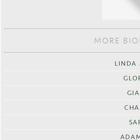
MORE BIO
LINDA
GLO
GIA
CHA
SA
ADAM