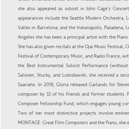
she also appeared as soloist in John Cage’s Concert
appearances include the Seattle Modern Orchestra, L
Valles in Barcelona; and the Indianapolis, Pasadena,
Angeles she has been a principal artist with the Pian
She has also given recitals at the Ojai Music Festival,
Festival of Contemporary Music, and Radio France, w
the Best Instrumental Soloist Performance (withou
Salonen, Stucky, and Lutosławski, she received a sec
Saariaho. In 2018, Gloria released Garlands for Steve
composer by 32 of his friends and former students. 
Composer Fellowship Fund, which engages young comp
Two of her most distinctive projects involve emine
MONTAGE: Great Film Composers and the Piano, she en