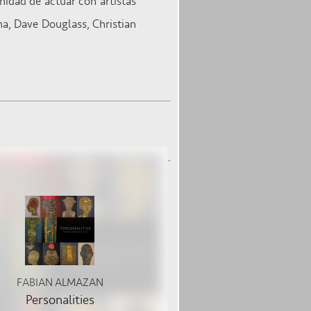
nidad de actuar con artistas
a, Dave Douglass, Christian
FABIAN ALMAZAN
Personalities