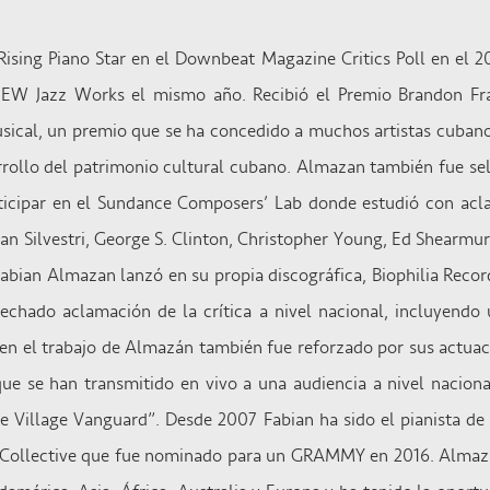
Rising Piano Star en el Downbeat Magazine Critics Poll en el 2
W Jazz Works el mismo año. Recibió el Premio Brandon Fra
sical, un premio que se ha concedido a muchos artistas cuba
arrollo del patrimonio cultural cubano. Almazan también fue s
rticipar en el Sundance Composers’ Lab donde estudió con a
n Silvestri, George S. Clinton, Christopher Young, Ed Shearmu
 Fabian Almazan lanzó en su propia discográfica, Biophilia Recor
chado aclamación de la crítica a nivel nacional, incluyendo 
en el trabajo de Almazán también fue reforzado por sus actuaci
e se han transmitido en vivo a una audiencia a nivel nacion
he Village Vanguard”. Desde 2007 Fabian ha sido el pianista d
E-Collective que fue nominado para un GRAMMY en 2016. Almaz