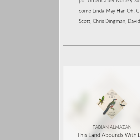
por América del Norte y Sud
como Linda May Han Oh, Gre
Scott, Chris Dingman, David
FABIAN ALMAZAN
This Land Abounds With L