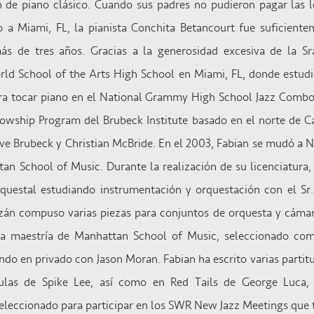
ón de piano clásico. Cuando sus padres no pudieron pagar las l
 a Miami, FL, la pianista Conchita Betancourt fue suficiente
más de tres años. Gracias a la generosidad excesiva de la Sr
ld School of the Arts High School en Miami, FL, donde estud
ra tocar piano en el National Grammy High School Jazz Combo
llowship Program del Brubeck Institute basado en el norte de C
ve Brubeck y Christian McBride. En el 2003, Fabian se mudó a N
an School of Music. Durante la realización de su licenciatura
questal estudiando instrumentación y orquestación con el Sr.
mazán compuso varias piezas para conjuntos de orquesta y cáma
a maestría de Manhattan School of Music, seleccionado com
do en privado con Jason Moran. Fabian ha escrito varias partitu
ulas de Spike Lee, así como en Red Tails de George Luca, 
seleccionado para participar en los SWR New Jazz Meetings que 