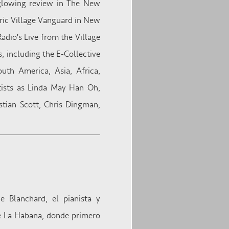
 glowing review in The New
oric Village Vanguard in New
adio's Live from the Village
, including the E-Collective
th America, Asia, Africa,
tists as Linda May Han Oh,
stian Scott, Chris Dingman,
 Blanchard, el pianista y
de La Habana, donde primero