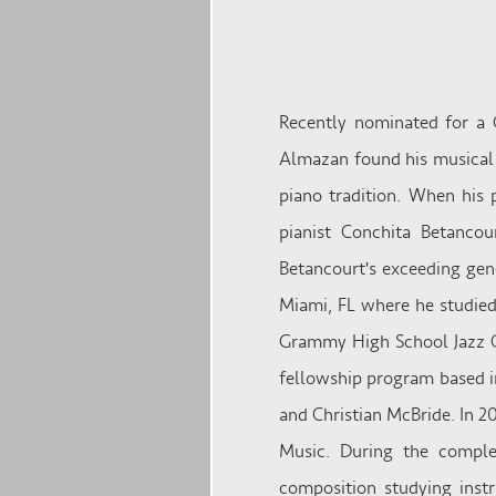
Recently nominated for a 
Almazan found his musical r
piano tradition. When his 
pianist Conchita Betanco
Betancourt's exceeding gen
Miami, FL where he studied
Grammy High School Jazz C
fellowship program based i
and Christian McBride. In 
Music. During the comple
composition studying instr