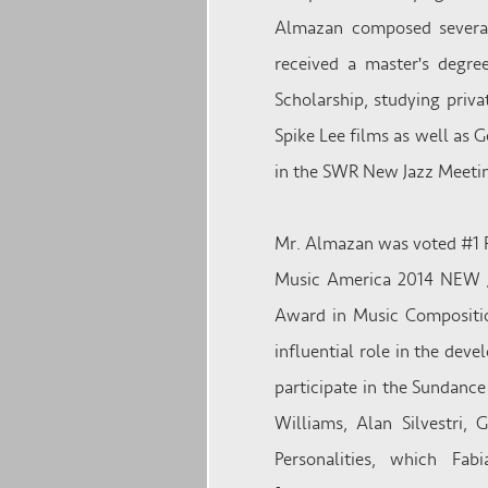
Almazan composed several
received a master's degr
Scholarship, studying priva
Spike Lee films as well as 
in the SWR New Jazz Meetin
Mr. Almazan was voted #1 R
Music America 2014 NEW J
Award in Music Compositio
influential role in the dev
participate in the Sundanc
Williams, Alan Silvestri,
Personalities, which Fa