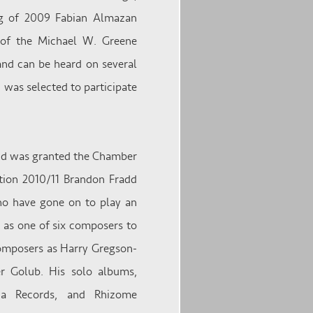
ng of 2009 Fabian Almazan
 of the Michael W. Greene
 and can be heard on several
 was selected to participate
and was granted the Chamber
ion 2010/11 Brandon Fradd
ho have gone on to play an
d as one of six composers to
composers as Harry Gregson-
er Golub. His solo albums,
lia Records, and Rhizome