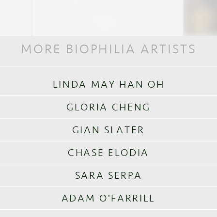
MORE BIOPHILIA ARTISTS
LINDA MAY HAN OH
GLORIA CHENG
GIAN SLATER
CHASE ELODIA
SARA SERPA
ADAM O'FARRILL