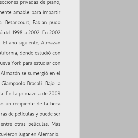
ecciones privadas de piano,
mente amable para impartir
a. Betancourt, Fabian pudo
ió del 1998 a 2002. En 2002
. El año siguiente, Almazan
alifornia, donde estudió con
ueva York para estudiar con
, Almazán se sumergió en el
 Giampaolo Bracali. Bajo la
ra. En la primavera de 2009
o un recipiente de la beca
ras de películas y puede ser
entre otras películas. Más
tuvieron lugar en Alemania.