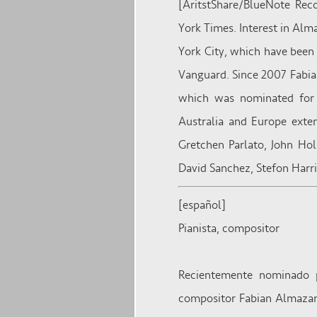
[AritstShare/BlueNote Rec
York Times. Interest in Alm
York City, which have been 
Vanguard. Since 2007 Fabian
which was nominated for 
Australia and Europe exte
Gretchen Parlato, John Hol
David Sanchez, Stefon Har
[español]
Pianista, compositor
Recientemente nominado p
compositor Fabian Almazan 