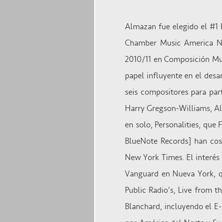
Almazan fue elegido el #1 
Chamber Music America NE
2010/11 en Composición Mu
papel influyente en el des
seis compositores para pa
Harry Gregson-Williams, Ala
en solo, Personalities, que
BlueNote Records] han cose
New York Times. El interés 
Vanguard en Nueva York, qu
Public Radio’s, Live from t
Blanchard, incluyendo el 