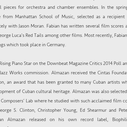
 pieces for orchestra and chamber ensembles. In the spri
ee from Manhattan School of Music, selected as a recipient
tely with Jason Moran. Fabian has written several film scores
George Luca’s Red Tails among other films. Most recently, Fabian
gs which took place in Germany.
ising Piano Star on the Downbeat Magazine Critics 2014 Poll 
azz Works commission. Almazan received the Cintas Foundat
n, an award that has been granted to many Cuban artists w
elopment of Cuban cultural heritage. Almazan was also selecte
e Composers’ Lab where he studied with such acclaimed film 
 George S. Clinton, Christopher Young, Ed Shearmur and Pet
bian Almazan released on his own record label, Biophi