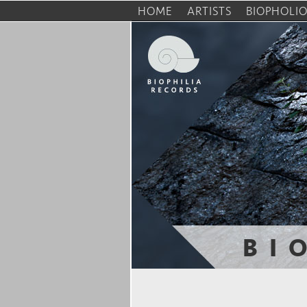
HOME
ARTISTS
BIOPHOLI
BI