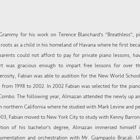
Grammy for his work on Terence Blanchard's "Breathless", p
oots as a child in his homeland of Havana where he first beca
parents could not afford to pay for private piano lessons, ha
urt was gracious enough to impart free lessons for over th
erosity, Fabian was able to audition for the New World School
 from 1998 to 2002. In 2002 Fabian was selected for the piano
ombo. The following year, Almazan attended the newly up and
n northern California where he studied with Mark Levine and 
2003, Fabian moved to New York City to study with Kenny Barron
tion of his bachelor's degree, Almazan immersed himself i
umentation and orchestration with Mr. Giampaolo Bracali. Un