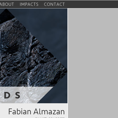
ABOUT
IMPACTS
CONTACT
RDS
Fabian Almazan