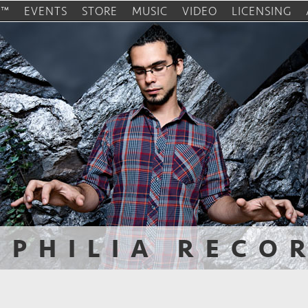
O™
EVENTS
STORE
MUSIC
VIDEO
LICENSING
OPHILIA RECO