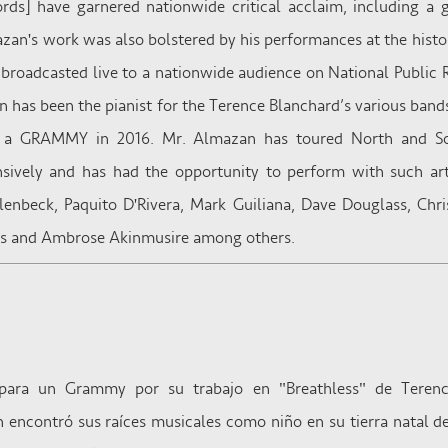
ords] have garnered nationwide critical acclaim, including a
azan's work was also bolstered by his performances at the hist
broadcasted live to a nationwide audience on National Public R
 has been the pianist for the Terence Blanchard’s various bands
a GRAMMY in 2016. Mr. Almazan has toured North and Sou
nsively and has had the opportunity to perform with such ar
lenbeck, Paquito D'Rivera, Mark Guiliana, Dave Douglass, Chri
ris and Ambrose Akinmusire among others.
ara un Grammy por su trabajo en "Breathless" de Terence
encontró sus raíces musicales como niño en su tierra natal 