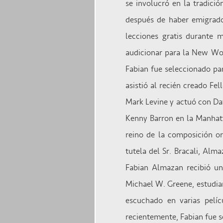
se involucró en la tradici
después de haber emigrado
lecciones gratis durante 
audicionar para la New Wor
Fabian fue seleccionado pa
asistió al recién creado Fe
Mark Levine y actuó con Da
Kenny Barron en la Manhatt
reino de la composición or
tutela del Sr. Bracali, Al
Fabian Almazan recibió un
Michael W. Greene, estudian
escuchado en varias pelíc
recientemente, Fabian fue 