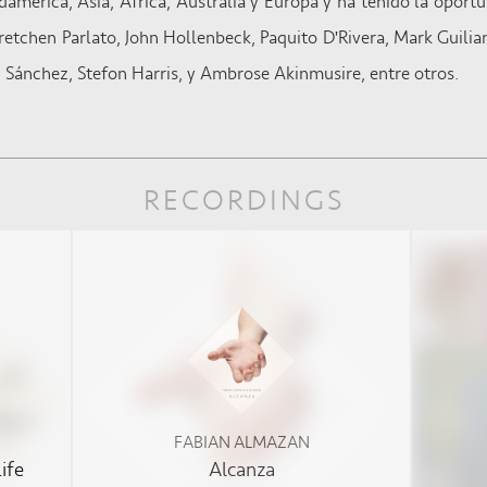
américa, Asia, África, Australia y Europa y ha tenido la oportu
tchen Parlato, John Hollenbeck, Paquito D'Rivera, Mark Guilian
 Sánchez, Stefon Harris, y Ambrose Akinmusire, entre otros.
RECORDINGS
FABIAN ALMAZAN
ife
Alcanza