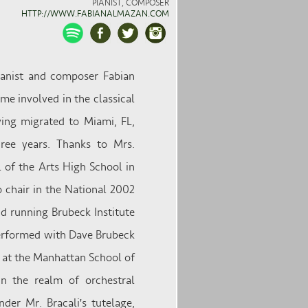
PIANIST, COMPOSER
HTTP://WWW.FABIANALMAZAN.COM
ianist and composer Fabian
me involved in the classical
ving migrated to Miami, FL,
ree years. Thanks to Mrs.
 of the Arts High School in
 chair in the National 2002
 running Brubeck Institute
performed with Dave Brubeck
 at the Manhattan School of
n the realm of orchestral
der Mr. Bracali's tutelage,