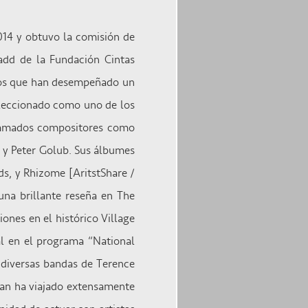
014 y obtuvo la comisión de
dd de la Fundación Cintas
nos que han desempeñado un
eleccionado como uno de los
clamados compositores como
r y Peter Golub. Sus álbumes
ds, y Rhizome [AritstShare /
una brillante reseña en The
ones en el histórico Village
al en el programa “National
e diversas bandas de Terence
an ha viajado extensamente