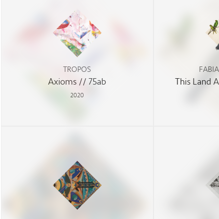
TROPOS
FABI
Axioms // 75ab
This Land 
2020