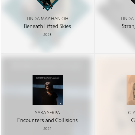
LINDA MAY HAN OH
LINDA
Beneath Lifted Skies
Stran
2026
SARA SERPA
GI
Encounters and Collisions
G
2024