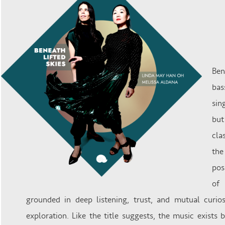
Ben
bas
sin
but
cla
the
pos
of 
grounded in deep listening, trust, and mutual curiosi
exploration. Like the title suggests, the music exists