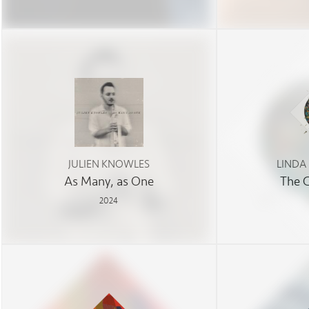
JULIEN KNOWLES
LINDA
As Many, as One
The 
2024