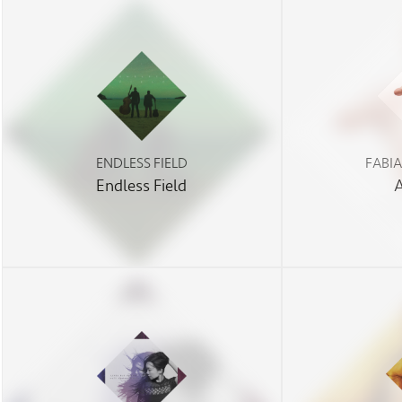
ENDLESS FIELD
FABI
Endless Field