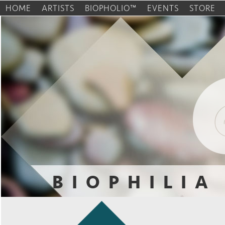
HOME
ARTISTS
BIOPHOLIO™
EVENTS
STORE
BIOPHILIA