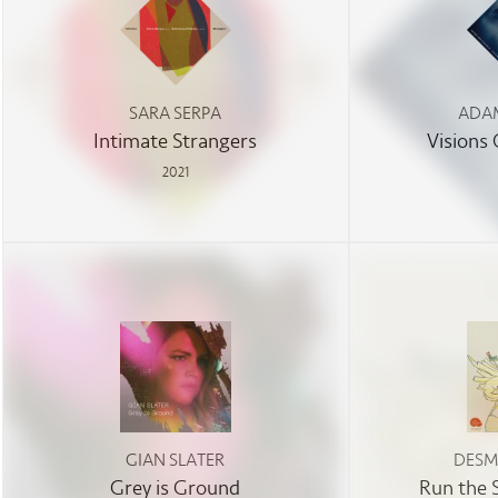
SARA SERPA
ADAM
Intimate Strangers
Visions
2021
GIAN SLATER
DESM
Grey is Ground
Run the 