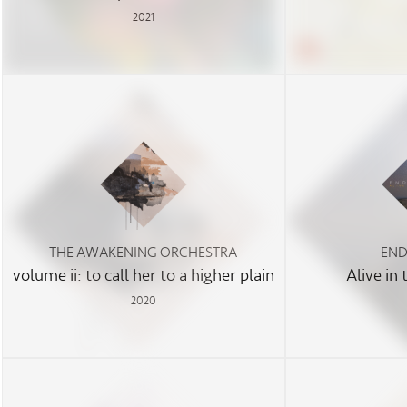
2021
THE AWAKENING ORCHESTRA
END
volume ii: to call her to a higher plain
Alive in
2020