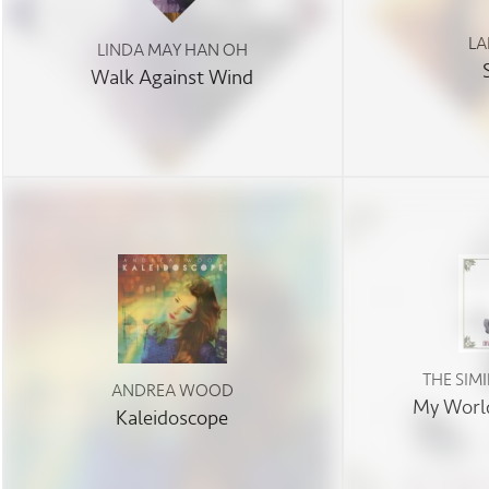
LA
LINDA MAY HAN OH
Walk Against Wind
THE SIM
ANDREA WOOD
My World
Kaleidoscope