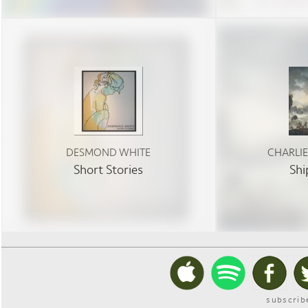
DESMOND WHITE
CHARLI
Short Stories
Shi
subscrib