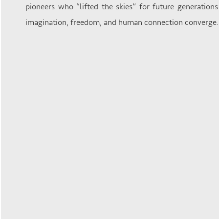
pioneers who “lifted the skies” for future generation
imagination, freedom, and human connection converge.