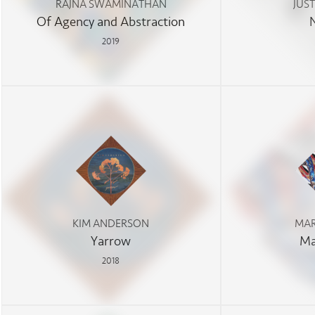
RAJNA SWAMINATHAN
JUS
Of Agency and Abstraction
2019
KIM ANDERSON
MAR
Yarrow
Ma
2018